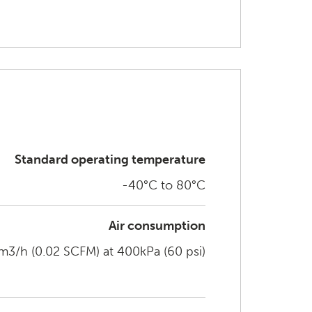
Standard operating temperature
-40°C to 80°C
Air consumption
3/h (0.02 SCFM) at 400kPa (60 psi)