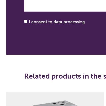
I consent to data processing
Related products in the