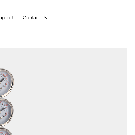
upport
Contact Us