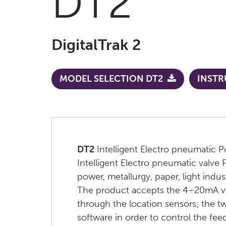
DT2
DigitalTrak 2
MODEL SELECTION DT2
INSTR
DT2
Intelligent Electro pneumatic P
Intelligent Electro pneumatic valve 
power, metallurgy, paper, light indu
The product accepts the 4÷20mA valve
through the location sensors; the t
software in order to control the fee