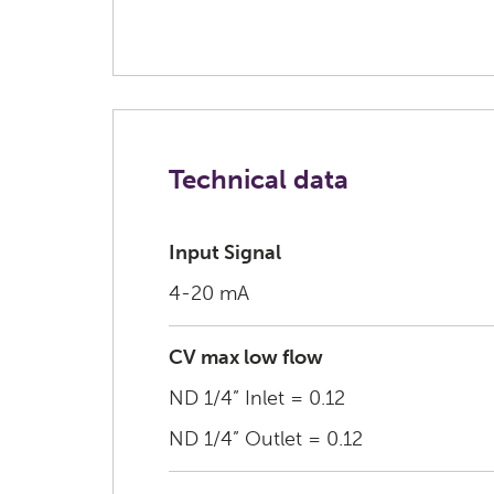
Technical data
Input Signal
4-20 mA
CV max low flow
ND 1/4” Inlet = 0.12
ND 1/4” Outlet = 0.12