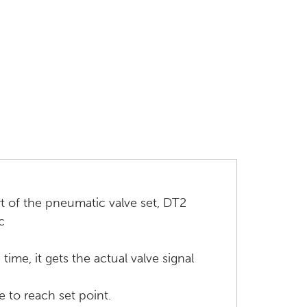
rt of the pneumatic valve set, DT2
c
me, it gets the actual valve signal
e to reach set point.