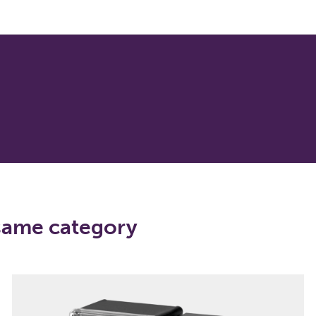
 same category