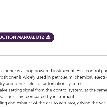
UCTION MANUAL DT2
ositioner is a loop powered instrument. As a control pa
Positioner is widely used in petroleum, chemical, electri
stry and other fields of automation systems.
 setting signal from the control system; at the same ti
wo signals are compared by instrument
ding and exhaust of the gas to actuator, driving the valv