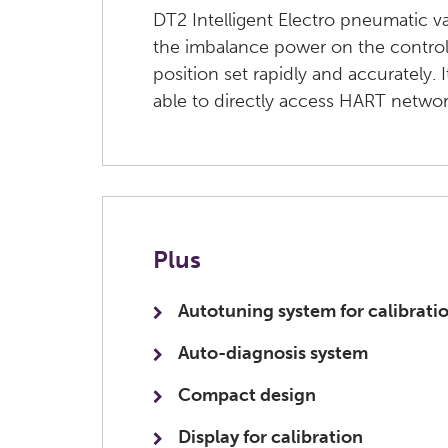
DT2 Intelligent Electro pneumatic v
the imbalance power on the control
position set rapidly and accurately. 
able to directly access HART netwo
Plus
Autotuning system for calibrati
Auto-diagnosis system
Compact design
Display for calibration