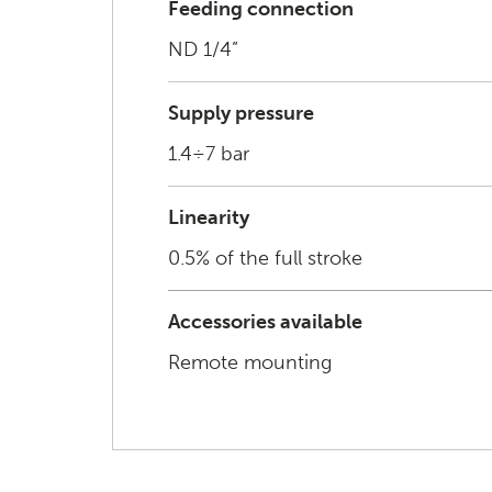
Feeding connection
ND 1/4”
Supply pressure
1.4÷7 bar
Linearity
0.5% of the full stroke
Accessories available
Remote mounting