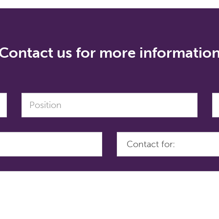
Contact us for more informatio