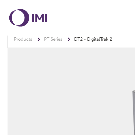
Products
PT Series
DT2 - DigitalTrak 2