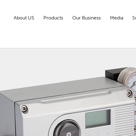
About US
Products
Our Business
Media
S