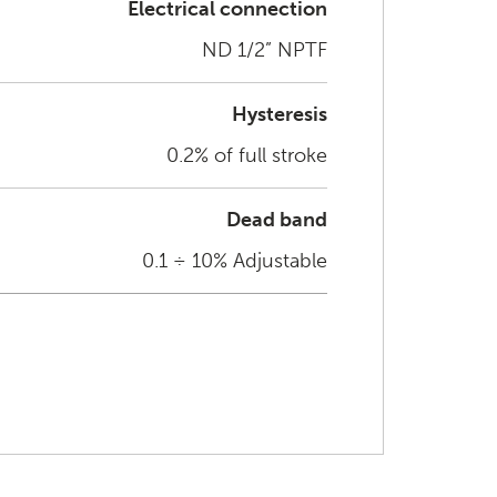
Electrical connection
ND 1/2” NPTF
Hysteresis
0.2% of full stroke
Dead band
0.1 ÷ 10% Adjustable