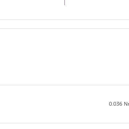
0.036 Nm