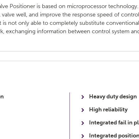
alve Positioner is based on microprocessor technology.
 valve well, and improve the response speed of contro
It is not only able to completely substitute conventional 
rk, exchanging information between control system and
on
Heavy duty design
High reliability
Integrated fail in p
Integrated position