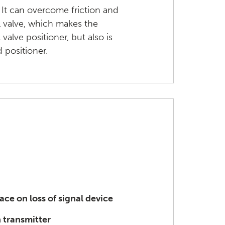
 It can overcome friction and
l valve, which makes the
valve positioner, but also is
 positioner.
lace on loss of signal device
 transmitter