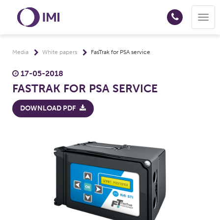
Togg
navig
Media
White papers
FasTrak for PSA service
17-05-2018
FASTRAK FOR PSA SERVICE
DOWNLOAD PDF