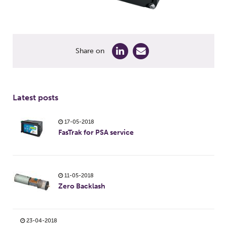
Share on
Latest posts
17-05-2018
FasTrak for PSA service
11-05-2018
Zero Backlash
23-04-2018