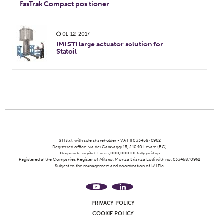
FasTrak Compact positioner
01-12-2017
IMI STI large actuator solution for
Statoil
STI S.r.l. with sole shareholder - VAT IT03345870962
Registered office: via dei Caravaggi 15, 24040 Levate (BG)
Corporate capital: Euro 7,000,000.00 fully paid up
Registered at the Companies Register of Milano, Monza Brianza Lodi with no. 03345870962
Subject to the management and coordination of IMI Plc.
PRIVACY POLICY
COOKIE POLICY